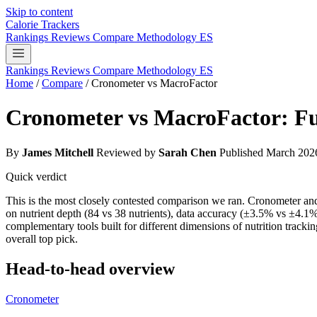
Skip to content
Calorie Trackers
Rankings
Reviews
Compare
Methodology
ES
Rankings
Reviews
Compare
Methodology
ES
Home
/
Compare
/
Cronometer vs MacroFactor
Cronometer vs MacroFactor: Fu
By
James Mitchell
Reviewed by
Sarah Chen
Published March 202
Quick verdict
This is the most closely contested comparison we ran. Cronometer an
on nutrient depth (84 vs 38 nutrients), data accuracy (±3.5% vs ±4.1%
complementary tools built for different dimensions of nutrition tracki
overall top pick.
Head-to-head overview
Cronometer