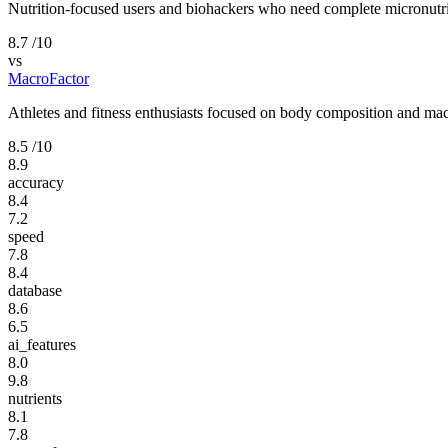
Nutrition-focused users and biohackers who need complete micronutri
8.7
/10
vs
MacroFactor
Athletes and fitness enthusiasts focused on body composition and mac
8.5
/10
8.9
accuracy
8.4
7.2
speed
7.8
8.4
database
8.6
6.5
ai_features
8.0
9.8
nutrients
8.1
7.8