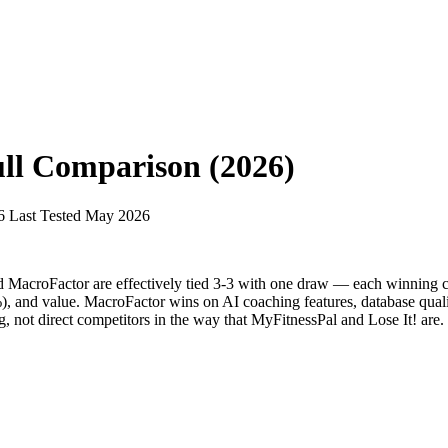
ll Comparison (2026)
6
Last Tested May 2026
d MacroFactor are effectively tied 3-3 with one draw — each winning c
), and value. MacroFactor wins on AI coaching features, database qualit
ng, not direct competitors in the way that MyFitnessPal and Lose It! are