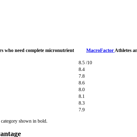
ers who need complete micronutrient
MacroFactor
Athletes a
8.5
/10
8.4
7.8
8.6
8.0
8.1
8.3
7.9
 category shown in bold.
vantage