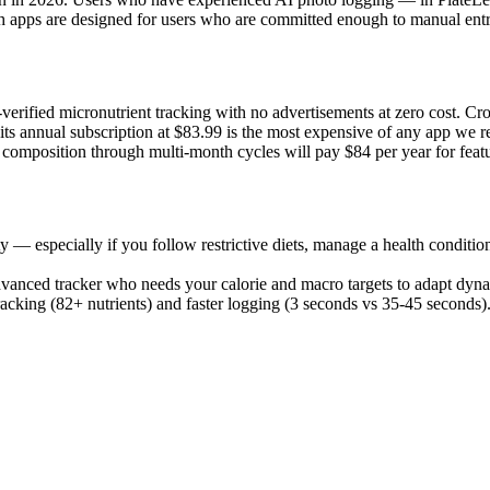
oth apps are designed for users who are committed enough to manual entr
-verified micronutrient tracking with no advertisements at zero cost. C
d its annual subscription at $83.99 is the most expensive of any app we
omposition through multi-month cycles will pay $84 per year for featur
ty — especially if you follow restrictive diets, manage a health condition
advanced tracker who needs your calorie and macro targets to adapt dyn
acking (82+ nutrients) and faster logging (3 seconds vs 35-45 seconds).