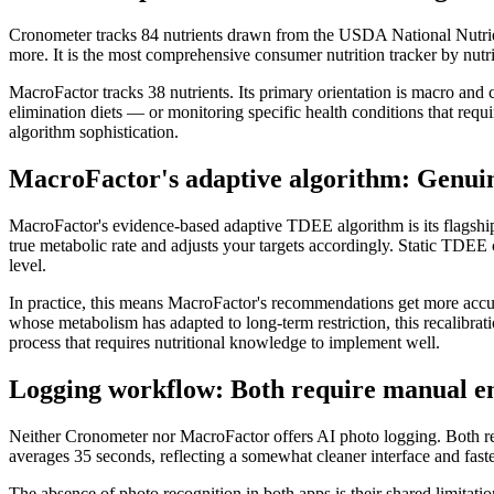
Cronometer tracks 84 nutrients drawn from the USDA National Nutrien
more. It is the most comprehensive consumer nutrition tracker by nutri
MacroFactor tracks 38 nutrients. Its primary orientation is macro and 
elimination diets — or monitoring specific health conditions that requir
algorithm sophistication.
MacroFactor's adaptive algorithm: Genuin
MacroFactor's evidence-based adaptive TDEE algorithm is its flagship 
true metabolic rate and adjusts your targets accordingly. Static TDEE
level.
In practice, this means MacroFactor's recommendations get more accura
whose metabolism has adapted to long-term restriction, this recalibra
process that requires nutritional knowledge to implement well.
Logging workflow: Both require manual e
Neither Cronometer nor MacroFactor offers AI photo logging. Both re
averages 35 seconds, reflecting a somewhat cleaner interface and faste
The absence of photo recognition in both apps is their shared limitat