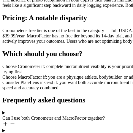
feels like a significant step backward in daily logging experience. B
Pricing: A notable disparity
Cronometer's free tier is one of the best in the category — full USDA
$39.99/year. MacroFactor has no free tier beyond its 14-day trial, an
actively improves your outcomes. Users who are not optimizing body c
Which should you choose?
Choose Cronometer if:
complete micronutrient visibility is your priori
trying first.
Choose MacroFactor if:
you are a physique athlete, bodybuilder, or 
Consider PlateLens instead if:
you want both accurate micronutrient tr
speed and accuracy combined.
Frequently asked questions
Can I use both Cronometer and MacroFactor together?