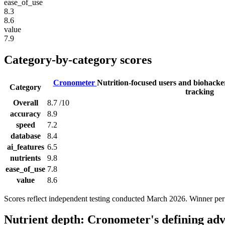
ease_of_use
8.3
8.6
value
7.9
Category-by-category scores
Cronometer
Nutrition-focused users and biohack
Category
tracking
Overall
8.7
/10
accuracy
8.9
speed
7.2
database
8.4
ai_features
6.5
nutrients
9.8
ease_of_use
7.8
value
8.6
Scores reflect independent testing conducted March 2026. Winner per
Nutrient depth: Cronometer's defining ad