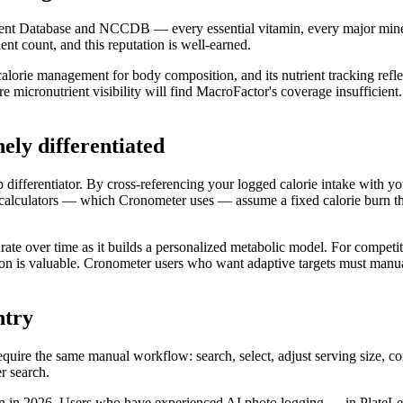
t Database and NCCDB — every essential vitamin, every major mineral, 
ent count, and this reputation is well-earned.
calorie management for body composition, and its nutrient tracking refle
e micronutrient visibility will find MacroFactor's coverage insufficient.
ely differentiated
differentiator. By cross-referencing your logged calorie intake with you
 calculators — which Cronometer uses — assume a fixed calorie burn tha
te over time as it builds a personalized metabolic model. For competit
tion is valuable. Cronometer users who want adaptive targets must manu
ntry
quire the same manual workflow: search, select, adjust serving size, 
r search.
ion in 2026. Users who have experienced AI photo logging — in PlateLen