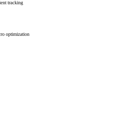
ent tracking
ro optimization