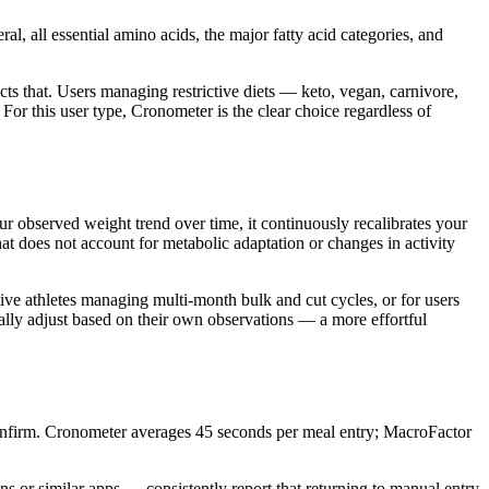
all essential amino acids, the major fatty acid categories, and
cts that. Users managing restrictive diets — keto, vegan, carnivore,
 For this user type, Cronometer is the clear choice regardless of
r observed weight trend over time, it continuously recalibrates your
t does not account for metabolic adaptation or changes in activity
ive athletes managing multi-month bulk and cut cycles, or for users
ally adjust based on their own observations — a more effortful
confirm. Cronometer averages 45 seconds per meal entry; MacroFactor
s or similar apps — consistently report that returning to manual entry