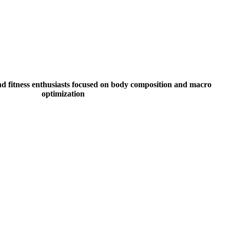
nd fitness enthusiasts focused on body composition and macro
optimization