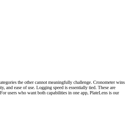
ategories the other cannot meaningfully challenge. Cronometer wins
y, and ease of use. Logging speed is essentially tied. These are
. For users who want both capabilities in one app, PlateLens is our