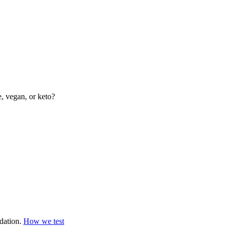
e, vegan, or keto?
dation.
How we test