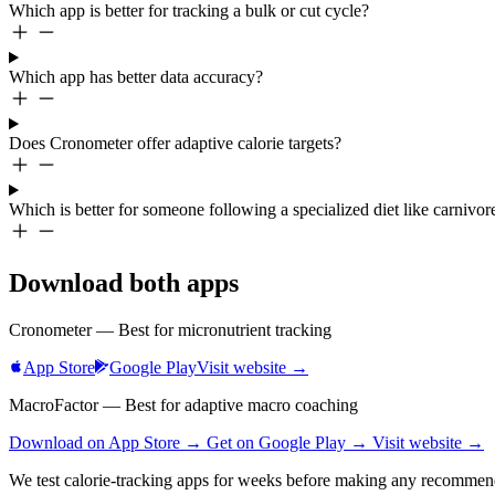
Which app is better for tracking a bulk or cut cycle?
Which app has better data accuracy?
Does Cronometer offer adaptive calorie targets?
Which is better for someone following a specialized diet like carnivor
Download both apps
Cronometer — Best for micronutrient tracking
App Store
Google Play
Visit website →
MacroFactor — Best for adaptive macro coaching
Download on App Store →
Get on Google Play →
Visit website →
We test calorie-tracking apps for weeks before making any recommen