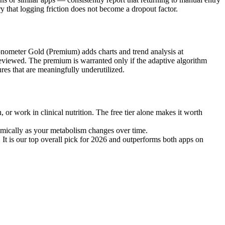
y that logging friction does not become a dropout factor.
ronometer Gold (Premium) adds charts and trend analysis at
 reviewed. The premium is warranted only if the adaptive algorithm
es that are meaningfully underutilized.
, or work in clinical nutrition. The free tier alone makes it worth
amically as your metabolism changes over time.
 It is our top overall pick for 2026 and outperforms both apps on